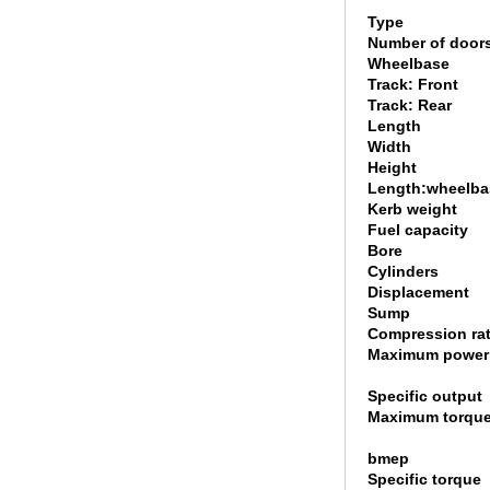
Type
Number of door
Wheelbase
Track: Front
Track: Rear
Length
Width
Height
Length:wheelbas
Kerb weight
Fuel capacity
Bore
Cylinders
Displacement
Sump
Compression rat
Maximum power
Specific output
Maximum torqu
bmep
Specific torque