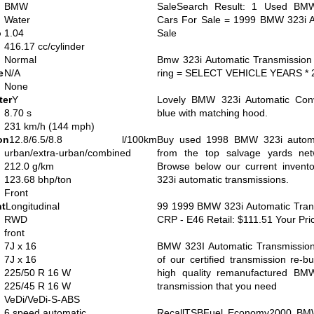
BMW
SaleSearch Result: 1 Used BMW
Water
Cars For Sale = 1999 BMW 323i A
o
1.04
Sale
416.17 cc/cylinder
Normal
Bmw 323i Automatic Transmission
e
N/A
ring = SELECT VEHICLE YEARS * 
None
ter
Y
Lovely BMW 323i Automatic Conve
8.70 s
blue with matching hood.
231 km/h (144 mph)
on
12.8/6.5/8.8 l/100km
Buy used 1998 BMW 323i automat
urban/extra-urban/combined
from the top salvage yards net
212.0 g/km
Browse below our current inven
123.68 bhp/ton
323i automatic transmissions.
Front
nt
Longitudinal
99 1999 BMW 323i Automatic Transm
RWD
CRP - E46 Retail: $111.51 Your Pri
front
7J x 16
BMW 323I Automatic Transmissio
7J x 16
of our certified transmission re-b
225/50 R 16 W
high quality remanufactured BM
225/45 R 16 W
transmission that you need
VeDi/VeDi-S-ABS
6 speed automatic
RecallTSBFuel Economy2000 BMW