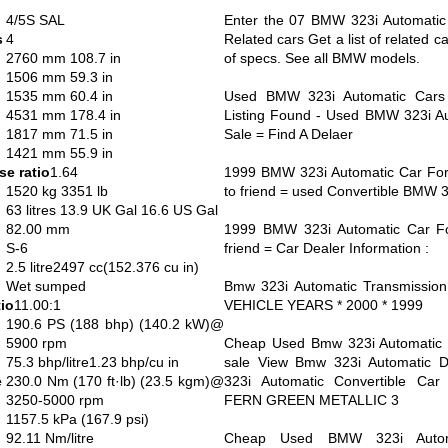
4/5S SAL
Enter the 07 BMW 323i Automatic 
s
4
Related cars Get a list of related c
2760 mm 108.7 in
of specs. See all BMW models.
1506 mm 59.3 in
1535 mm 60.4 in
Used BMW 323i Automatic Cars
4531 mm 178.4 in
Listing Found - Used BMW 323i Au
1817 mm 71.5 in
Sale = Find A Delaer
1421 mm 55.9 in
e ratio
1.64
1999 BMW 323i Automatic Car For 
1520 kg 3351 lb
to friend = used Convertible BMW 
63 litres 13.9 UK Gal 16.6 US Gal
82.00 mm
1999 BMW 323i Automatic Car Fo
S-6
friend = Car Dealer Information :
2.5 litre2497 cc(152.376 cu in)
Wet sumped
Bmw 323i Automatic Transmission
io
11.00:1
VEHICLE YEARS * 2000 * 1999
190.6 PS (188 bhp) (140.2 kW)@
5900 rpm
Cheap Used Bmw 323i Automatic s
75.3 bhp/litre1.23 bhp/cu in
sale View Bmw 323i Automatic D
e
230.0 Nm (170 ft·lb) (23.5 kgm)@
323i Automatic Convertible Ca
3250-5000 rpm
FERN GREEN METALLIC 3
1157.5 kPa (167.9 psi)
92.11 Nm/litre
Cheap Used BMW 323i Autom