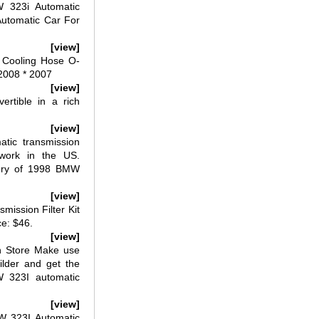
 323i Automatic
utomatic Car For
[view]
 Cooling Hose O-
2008 * 2007
[view]
rtible in a rich
[view]
ic transmission
work in the US.
tory of 1998 BMW
[view]
ission Filter Kit
ce: $46.
[view]
n Store Make use
uilder and get the
W 323I automatic
[view]
 323I Automatic