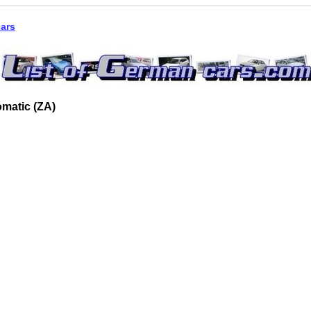
cars
matic (ZA)