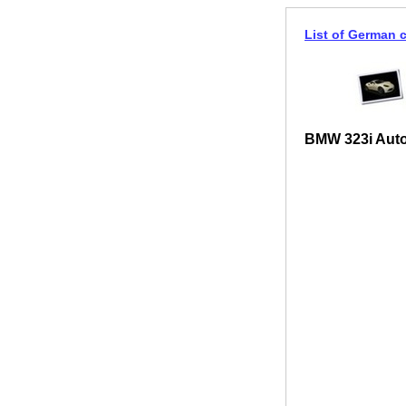
List of German 
BMW 323i Auto