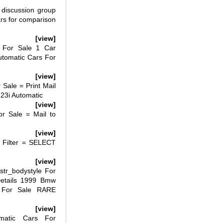
discussion group
ars for comparison
[view]
 For Sale 1 Car
tomatic Cars For
[view]
Sale = Print Mail
323i Automatic
[view]
r Sale = Mail to
[view]
 Filter = SELECT
[view]
tr_bodystyle For
etails 1999 Bmw
r For Sale RARE
[view]
atic Cars For