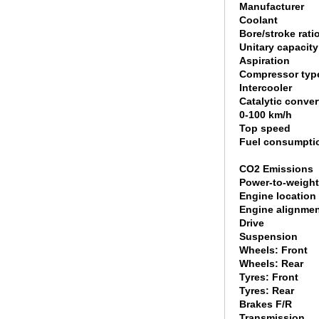
Manufacturer
Coolant
Bore/stroke rati
Unitary capacity
Aspiration
Compressor typ
Intercooler
Catalytic conver
0-100 km/h
Top speed
Fuel consumpti
CO2 Emissions
Power-to-weight
Engine location
Engine alignme
Drive
Suspension
Wheels: Front
Wheels: Rear
Tyres: Front
Tyres: Rear
Brakes F/R
Transmission